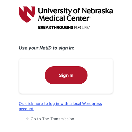
Log
In
Use your NetID to sign in:
Sign In
Or, click here to log in with a local Wordpress
account
← Go to The Transmission