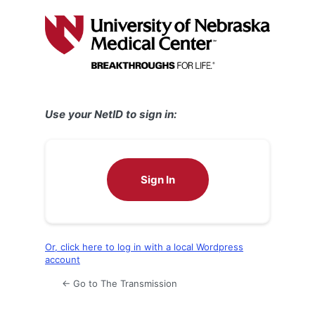
Log
In
Use your NetID to sign in:
Sign In
Or, click here to log in with a local Wordpress
account
← Go to The Transmission