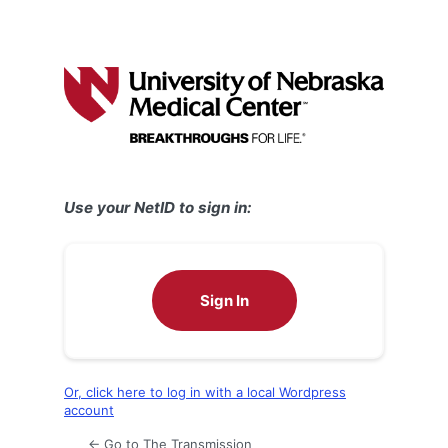
Use your NetID to sign in:
Sign In
Or, click here to log in with a local Wordpress
account
← Go to The Transmission