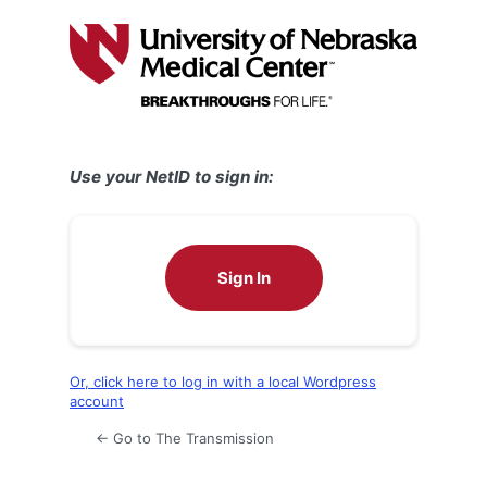
Log
In
Use your NetID to sign in:
Sign In
Or, click here to log in with a local Wordpress
account
← Go to The Transmission