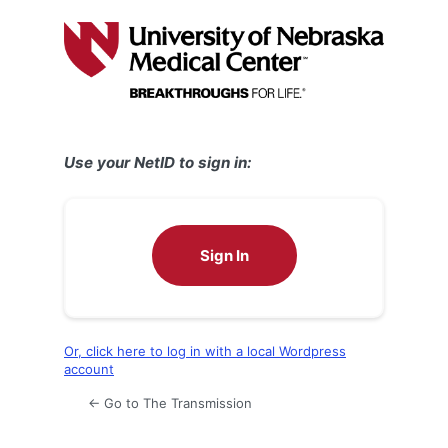
Log
In
Use your NetID to sign in:
Sign In
Or, click here to log in with a local Wordpress
account
← Go to The Transmission