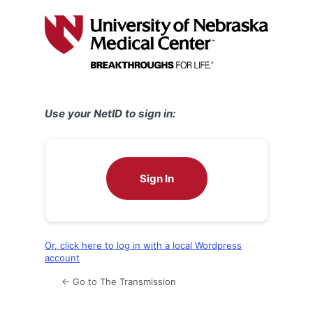
Log
In
Use your NetID to sign in:
Sign In
Or, click here to log in with a local Wordpress
account
← Go to The Transmission