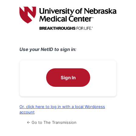
Log
In
Use your NetID to sign in:
Sign In
Or, click here to log in with a local Wordpress
account
← Go to The Transmission