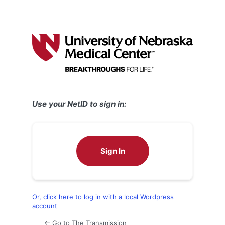
Use your NetID to sign in:
Sign In
Or, click here to log in with a local Wordpress
account
← Go to The Transmission