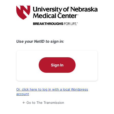
Log
In
Use your NetID to sign in:
Sign In
Or, click here to log in with a local Wordpress
account
← Go to The Transmission