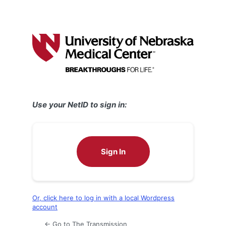
Use your NetID to sign in:
Sign In
Or, click here to log in with a local Wordpress
account
← Go to The Transmission