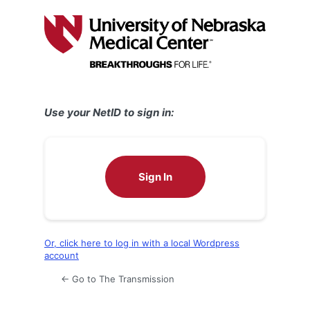
Log
In
Use your NetID to sign in:
Sign In
Or, click here to log in with a local Wordpress
account
← Go to The Transmission