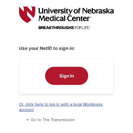
Log
In
Use your NetID to sign in:
Sign In
Or, click here to log in with a local Wordpress
account
← Go to The Transmission