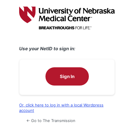
Log
In
Use your NetID to sign in:
Sign In
Or, click here to log in with a local Wordpress
account
← Go to The Transmission