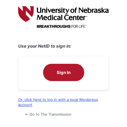
Log
In
Use your NetID to sign in:
Sign In
Or, click here to log in with a local Wordpress
account
← Go to The Transmission