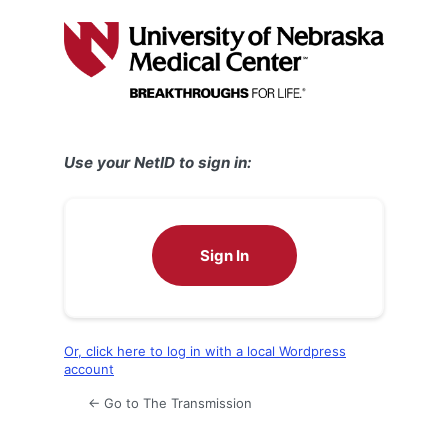
Log
In
Use your NetID to sign in:
Sign In
Or, click here to log in with a local Wordpress
account
← Go to The Transmission