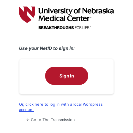
Log
In
Use your NetID to sign in:
Sign In
Or, click here to log in with a local Wordpress
account
← Go to The Transmission