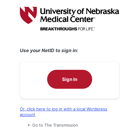
Log
In
Use your NetID to sign in:
Sign In
Or, click here to log in with a local Wordpress
account
← Go to The Transmission