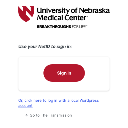
Log
In
Use your NetID to sign in:
Sign In
Or, click here to log in with a local Wordpress
account
← Go to The Transmission