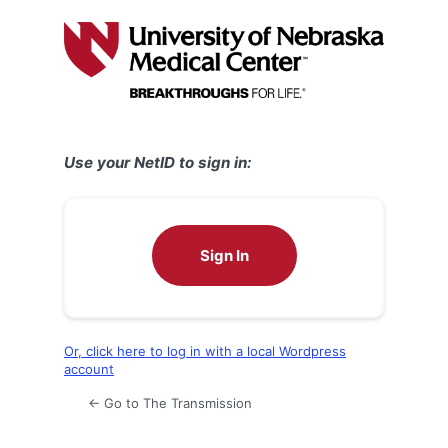
Log
In
Use your NetID to sign in:
Sign In
Or, click here to log in with a local Wordpress
account
← Go to The Transmission