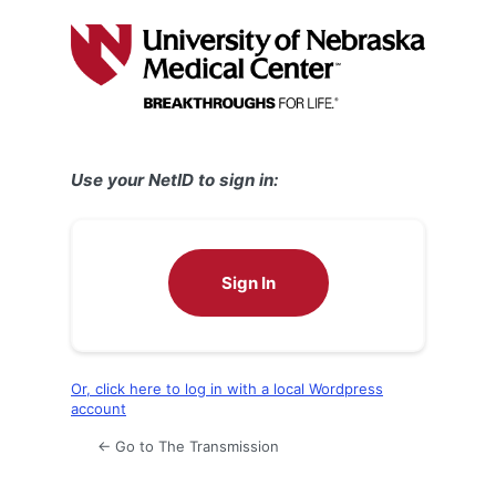
Log
In
Use your NetID to sign in:
Sign In
Or, click here to log in with a local Wordpress
account
← Go to The Transmission