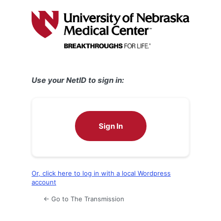
Log
In
Use your NetID to sign in:
Sign In
Or, click here to log in with a local Wordpress
account
← Go to The Transmission