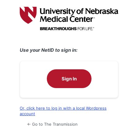
Log
In
Use your NetID to sign in:
Sign In
Or, click here to log in with a local Wordpress
account
← Go to The Transmission