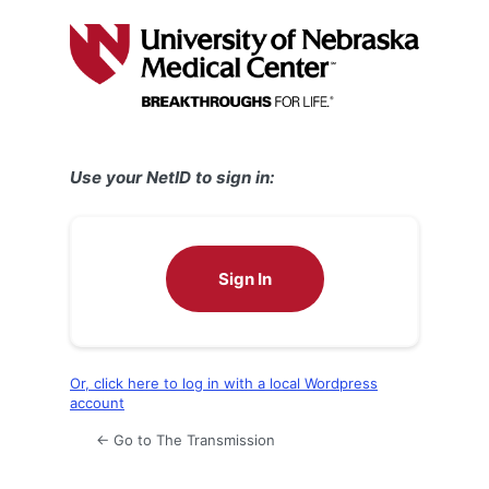
Log
In
Use your NetID to sign in:
Sign In
Or, click here to log in with a local Wordpress
account
← Go to The Transmission