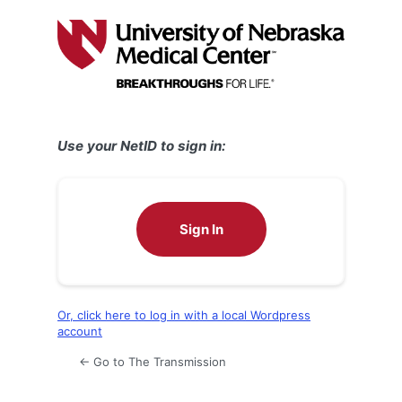
Log
In
Use your NetID to sign in:
Sign In
Or, click here to log in with a local Wordpress
account
← Go to The Transmission