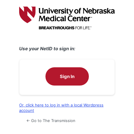
Log
In
Use your NetID to sign in:
Sign In
Or, click here to log in with a local Wordpress
account
← Go to The Transmission