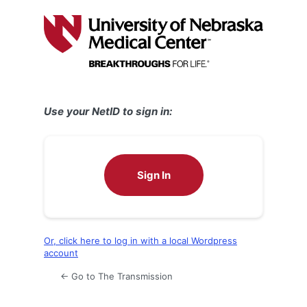
Log
In
Use your NetID to sign in:
Sign In
Or, click here to log in with a local Wordpress
account
← Go to The Transmission