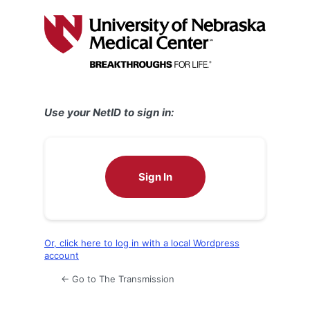
Log
In
Use your NetID to sign in:
Sign In
Or, click here to log in with a local Wordpress
account
← Go to The Transmission