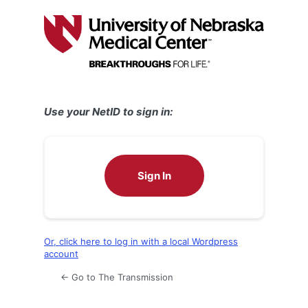
Log
In
Use your NetID to sign in:
Sign In
Or, click here to log in with a local Wordpress
account
← Go to The Transmission