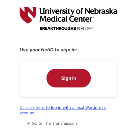
Log
In
Use your NetID to sign in:
Sign In
Or, click here to log in with a local Wordpress
account
← Go to The Transmission