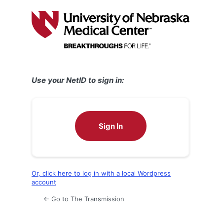
Log
In
Use your NetID to sign in:
Sign In
Or, click here to log in with a local Wordpress
account
← Go to The Transmission