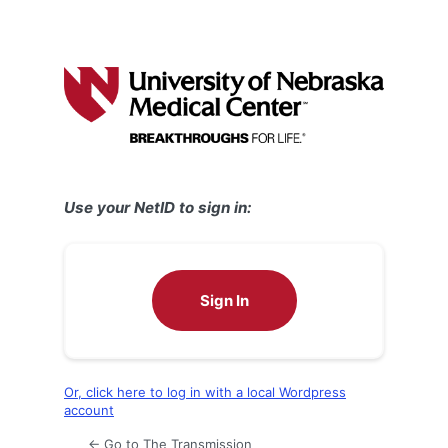
Use your NetID to sign in:
Sign In
Or, click here to log in with a local Wordpress
account
← Go to The Transmission