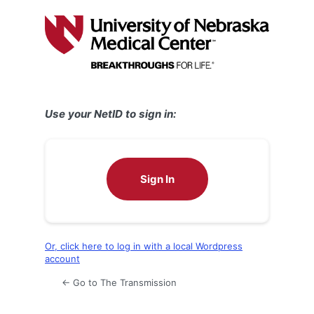
Log
In
Use your NetID to sign in:
Sign In
Or, click here to log in with a local Wordpress
account
← Go to The Transmission