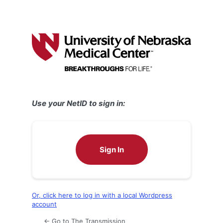
Use your NetID to sign in:
Sign In
Or, click here to log in with a local Wordpress
account
← Go to The Transmission