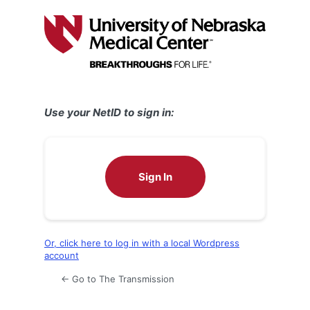
Log
In
Use your NetID to sign in:
Sign In
Or, click here to log in with a local Wordpress
account
← Go to The Transmission