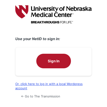
Log
In
Use your NetID to sign in:
Sign In
Or, click here to log in with a local Wordpress
account
← Go to The Transmission