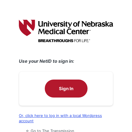
Use your NetID to sign in:
Sign In
Or, click here to log in with a local Wordpress
account
← Go to The Transmission