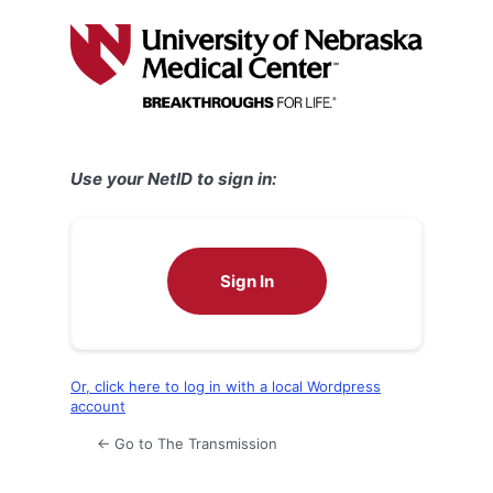
Log
In
Use your NetID to sign in:
Sign In
Or, click here to log in with a local Wordpress
account
← Go to The Transmission