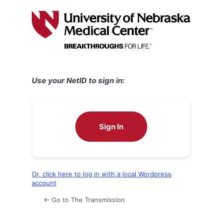
Log
In
Use your NetID to sign in:
Sign In
Or, click here to log in with a local Wordpress
account
← Go to The Transmission