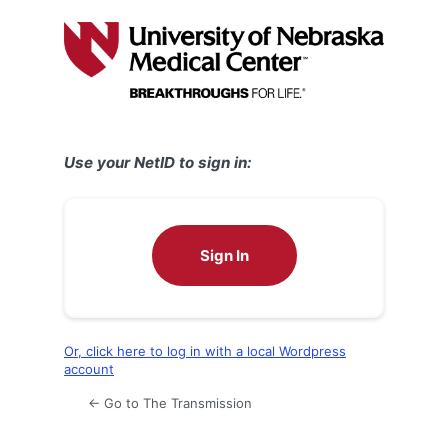
Log
In
Use your NetID to sign in:
Sign In
Or, click here to log in with a local Wordpress
account
← Go to The Transmission