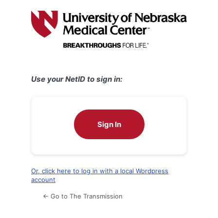
Log
In
Use your NetID to sign in:
Sign In
Or, click here to log in with a local Wordpress
account
← Go to The Transmission