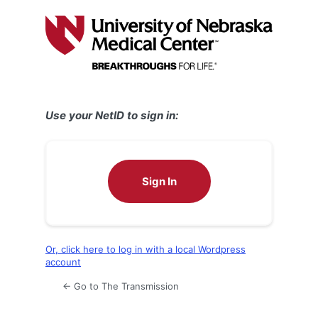
Log
In
Use your NetID to sign in:
Sign In
Or, click here to log in with a local Wordpress
account
← Go to The Transmission