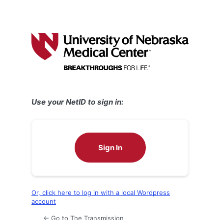
Use your NetID to sign in:
Sign In
Or, click here to log in with a local Wordpress
account
← Go to The Transmission