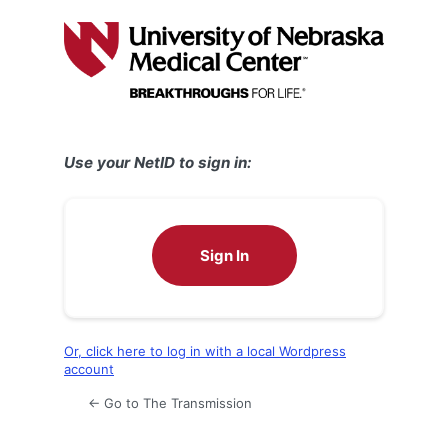
Log
In
Use your NetID to sign in:
Sign In
Or, click here to log in with a local Wordpress
account
← Go to The Transmission