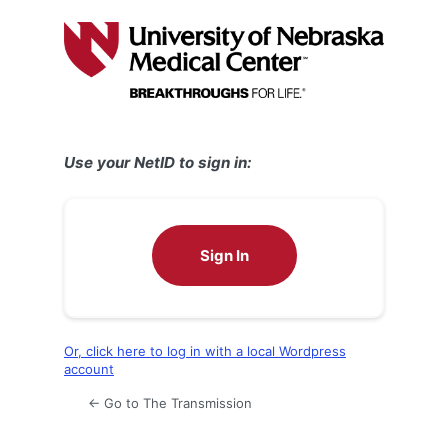
Log
In
Use your NetID to sign in:
Sign In
Or, click here to log in with a local Wordpress
account
← Go to The Transmission