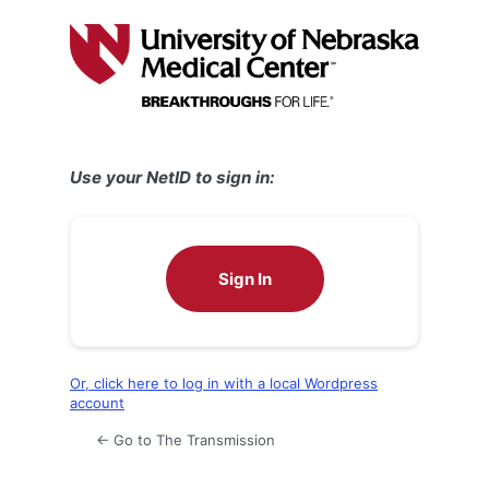
Log
In
Use your NetID to sign in:
Sign In
Or, click here to log in with a local Wordpress
account
← Go to The Transmission