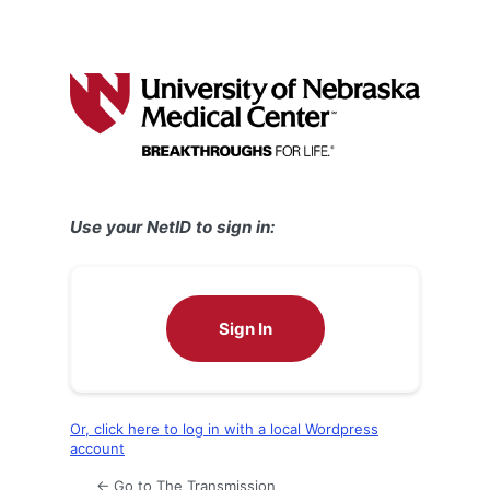
Use your NetID to sign in:
Sign In
Or, click here to log in with a local Wordpress
account
← Go to The Transmission