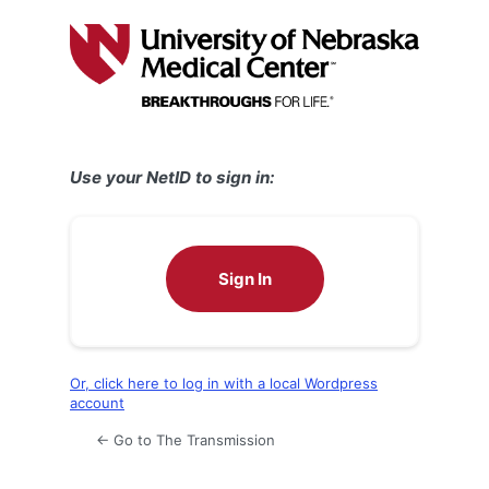
Log
In
Use your NetID to sign in:
Sign In
Or, click here to log in with a local Wordpress
account
← Go to The Transmission