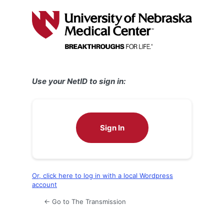
Log
In
Use your NetID to sign in:
Sign In
Or, click here to log in with a local Wordpress
account
← Go to The Transmission