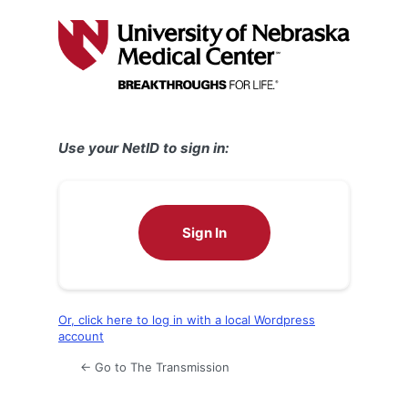
Log
In
Use your NetID to sign in:
Sign In
Or, click here to log in with a local Wordpress
account
← Go to The Transmission