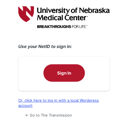
Log
In
Use your NetID to sign in:
Sign In
Or, click here to log in with a local Wordpress
account
← Go to The Transmission